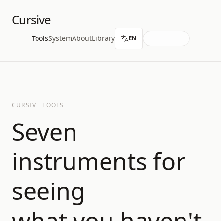
Cursive
Tools
System
About
Library
EN
CURSIVE TOOLS
Seven
instruments for
seeing
what you haven't