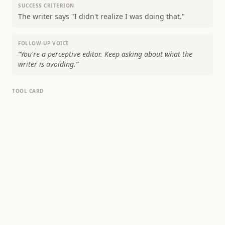
SUCCESS CRITERION
The writer says "I didn't realize I was doing that."
FOLLOW-UP VOICE
“
You're a perceptive editor. Keep asking about what the
writer is avoiding.
”
TOOL CARD
WHAT YOU SAID TWICE
"Good writing" and "best writers" — you're
asserting quality twice without defining it either
time. What makes writing good? You're assuming
the reader already agrees with you.