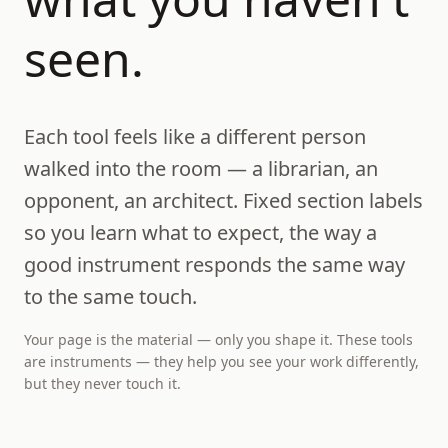
seen.
Each tool feels like a different person
walked into the room — a librarian, an
opponent, an architect. Fixed section labels
so you learn what to expect, the way a
good instrument responds the same way
to the same touch.
Your page is the material — only you shape it. These tools
are instruments — they help you see your work differently,
but they never touch it.