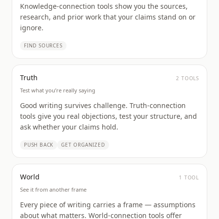
Knowledge-connection tools show you the sources,
research, and prior work that your claims stand on or
ignore.
FIND SOURCES
Truth
2
TOOL
S
Test what you’re really saying
Good writing survives challenge. Truth-connection
tools give you real objections, test your structure, and
ask whether your claims hold.
PUSH BACK
GET ORGANIZED
World
1
TOOL
See it from another frame
Every piece of writing carries a frame — assumptions
about what matters. World-connection tools offer