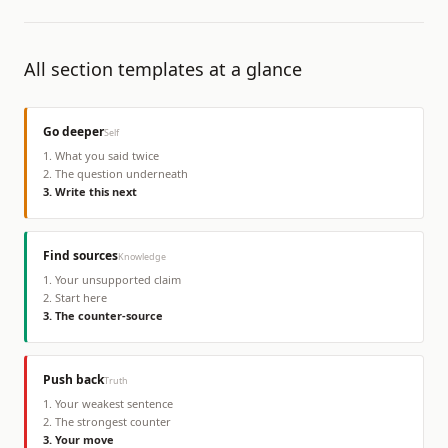
All section templates at a glance
Go deeper
Self
1
.
What you said twice
2
.
The question underneath
3
.
Write this next
Find sources
Knowledge
1
.
Your unsupported claim
2
.
Start here
3
.
The counter-source
Push back
Truth
1
.
Your weakest sentence
2
.
The strongest counter
3
.
Your move