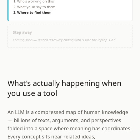
1
.
Who's working on this
2
.
What you'd say to them
3
.
Where to find them
Step away
Coming soon — guided discovery ending with “Close the laptop. Go.”
What's actually happening when
you use a tool
An LLM is a compressed map of human knowledge
— billions of texts, arguments, and perspectives
folded into a space where meaning has coordinates.
Every concept sits near related ideas,