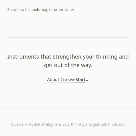
Show
how the tools map to writer states
Instruments that strengthen your thinking and
get out of the way.
About Cursive
Start
→
Cursive — AI that strengthens your thinking and gets out of the way.