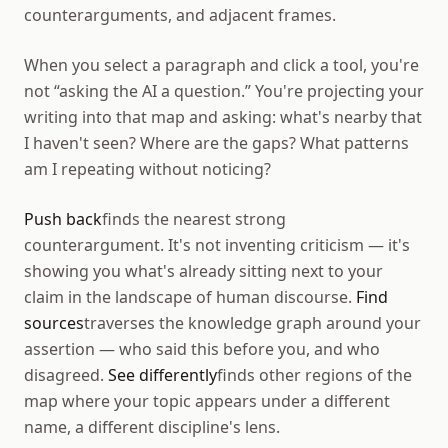
counterarguments, and adjacent frames.
When you select a paragraph and click a tool, you're
not “asking the AI a question.” You're projecting your
writing into that map and asking: what's nearby that
I haven't seen? Where are the gaps? What patterns
am I repeating without noticing?
Push back
finds the nearest strong
counterargument. It's not inventing criticism — it's
showing you what's already sitting next to your
claim in the landscape of human discourse.
Find
sources
traverses the knowledge graph around your
assertion — who said this before you, and who
disagreed.
See differently
finds other regions of the
map where your topic appears under a different
name, a different discipline's lens.