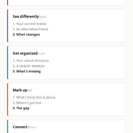
See differently
World
1
.
Your current frame
2
.
An alternative frame
3
.
What changes
Get organized
Truth
1
.
Your actual structure
2
.
A cleaner skeleton
3
.
What's missing
Mark up
Self
1
.
What I think this is about
2
.
Where I got lost
3
.
The gap
Connect
Others