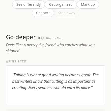
See differently
Get organized
Mark up
Connect
Step away
Go deeper
SELF
Attractor Map
Feels like:
A perceptive friend who catches what you
skipped
WRITER'S TEXT
“
Editing is where good writing becomes great. The
best writers know that cutting is as important as
creating. Every sentence should earn its place.
”