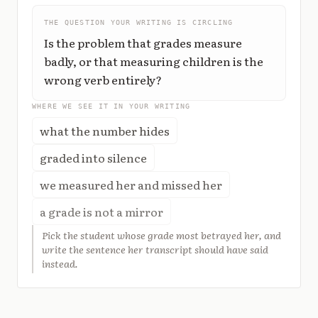
THE QUESTION YOUR WRITING IS CIRCLING
Is the problem that grades measure
badly, or that measuring children is the
wrong verb entirely?
WHERE WE SEE IT IN YOUR WRITING
what the number hides
graded into silence
we measured her and missed her
a grade is not a mirror
Pick the student whose grade most betrayed her, and
write the sentence her transcript should have said
instead.