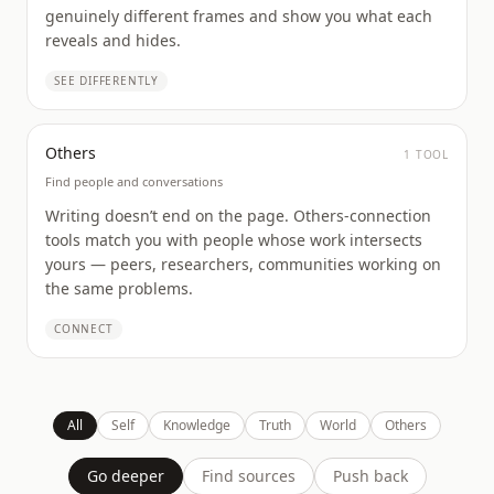
genuinely different frames and show you what each
reveals and hides.
SEE DIFFERENTLY
Others
1
TOOL
Find people and conversations
Writing doesn’t end on the page. Others-connection
tools match you with people whose work intersects
yours — peers, researchers, communities working on
the same problems.
CONNECT
All
Self
Knowledge
Truth
World
Others
Go deeper
Find sources
Push back