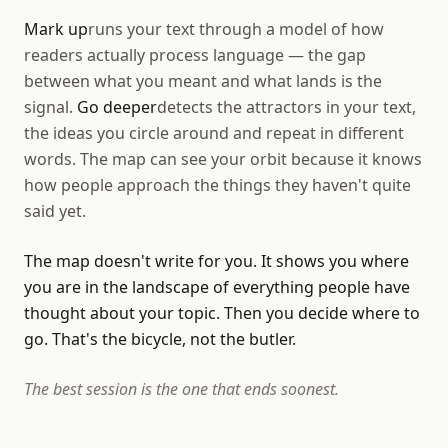
Mark up
runs your text through a model of how
readers actually process language — the gap
between what you meant and what lands is the
signal.
Go deeper
detects the attractors in your text,
the ideas you circle around and repeat in different
words. The map can see your orbit because it knows
how people approach the things they haven't quite
said yet.
The map doesn't write for you. It shows you where
you are in the landscape of everything people have
thought about your topic. Then you decide where to
go. That's the bicycle, not the butler.
The best session is the one that ends soonest.