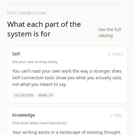
FIVE CONNECTIONS
What each part of the
See the full
system is for
catalog
Self
2
TOOL
S
See your own writing clearly
You can’t read your own work the way a stranger does.
Self-connection tools show you what you actually said,
not what you meant to say.
GO DEEPER
MARK UP
Knowledge
1
TOOL
Find what others have figured out
Your writing exists in a landscape of existing thought.